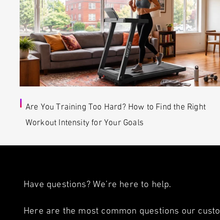
Are You Training Too Hard? How to Find the Right
Workout Intensity for Your Goals
Have questions? We’re here to help.
Here are the most common questions our custom