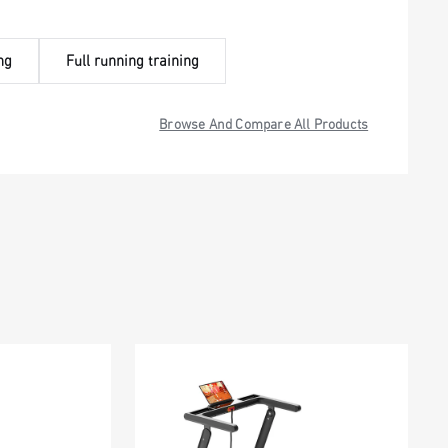
ng
Full running training
Browse And Compare All Products