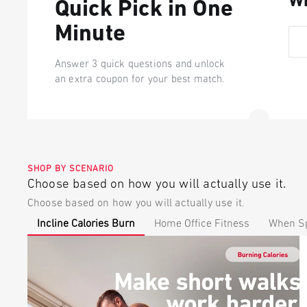
Wh
Quick Pick in One
Minute
Answer 3 quick questions and unlock
an extra coupon for your best match.
SHOP BY SCENARIO
Choose based on how you will actually use it.
Choose based on how you will actually use it.
Incline Calories Burn
Home Office Fitness
When Sp