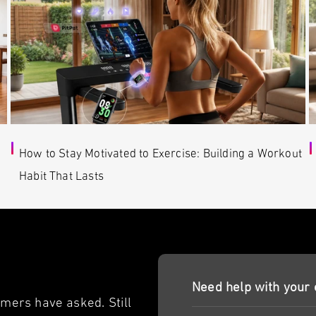
How to Stay Motivated to Exercise: Building a Workout
Habit That Lasts
Need help with your 
ers have asked. Still