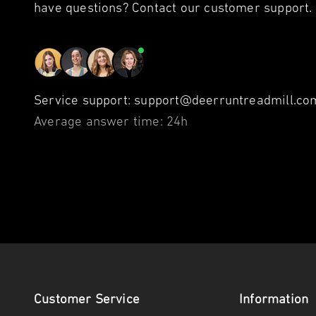
have questions? Contact our customer support.
Service support: support@deerruntreadmill.com
Average answer time: 24h
Customer Service
Information