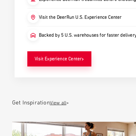
Visit the DeerRun U.S. Experience Center
Backed by 5 U.S. warehouses for faster deliver
›
Visit Experience Center
View all