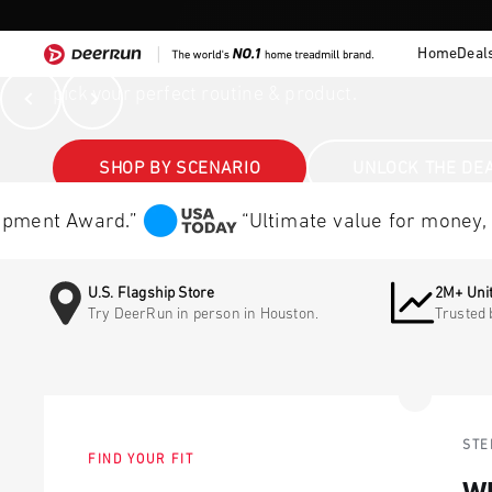
Skip to content
Home
Deal
DeerRun®
DeerRun®
Walk, incline cardio, home training — DeerRun help
Previous
Next
pick your perfect routine & product.
SHOP BY SCENARIO
UNLOCK THE DE
nt Award.”
“Ultimate value for money, the t
U.S. Flagship Store
2M+ Unit
Try DeerRun in person in Houston.
Trusted 
STE
FIND YOUR FIT