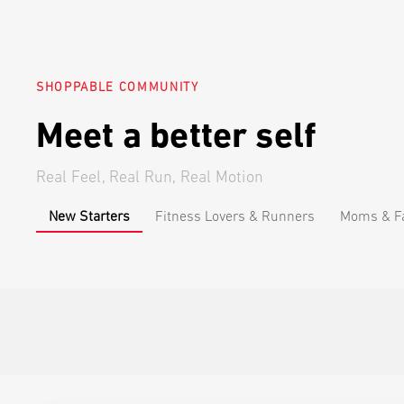
SHOPPABLE COMMUNITY
Meet a better self
Real Feel, Real Run, Real Motion
New Starters
Fitness Lovers & Runners
Moms & Fa
Anime Fans
@lynx_flynn
Beginner
@nu
This made working
I just ho
out at home feel a
few minut
lot less
actually 
intimidating.
A1 Pro M