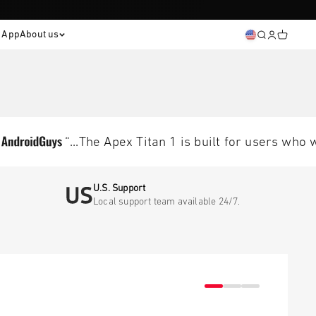
® App
About us
Open sear
Open ac
Open c
“...The Apex Titan 1 is built for users who want
U.S. Support
Local support team available 24/7.