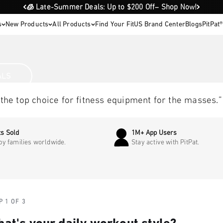
🧊 Late-Summer Deals: Up to $200 Off– Shop Now!
s
New Products
All Products
Find Your Fit
US Brand Center
Blogs
PitPat
s you
ALS
op choice for fitness equipment for the masses.”
s Sold
1M+ App Users
by families worldwide.
Stay active with PitPat.
P 1 OF 3