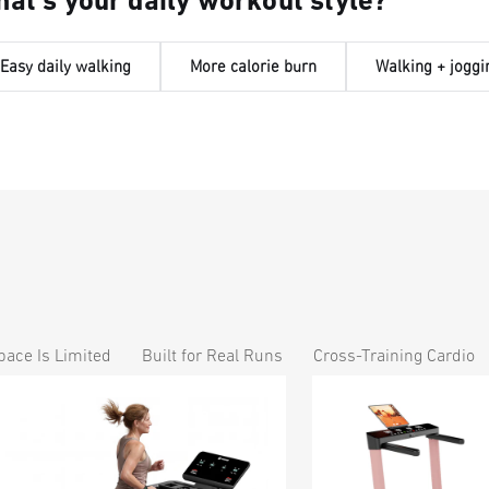
at's your daily workout style?
Easy daily walking
More calorie burn
Walking + joggi
ace Is Limited
Built for Real Runs
Cross-Training Cardio