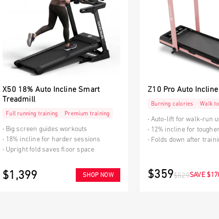
X50 18% Auto Incline Smart
Z10 Pro Auto Incline
Treadmill
Burning calories
Walk to
Full running training
Premium training
Auto-lift for walk-run 
Big screen guides workouts
12% incline for toughe
18% incline for harder sessions
Folds down after train
Upright fold saves floor space
$359
$1,399
SAVE $17
SHOP NOW
$529