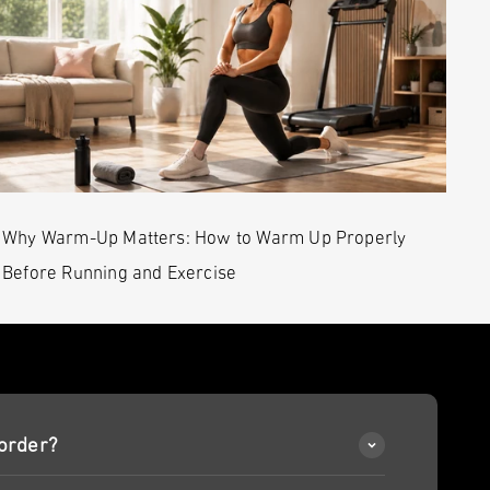
Why Warm-Up Matters: How to Warm Up Properly
Before Running and Exercise
order?