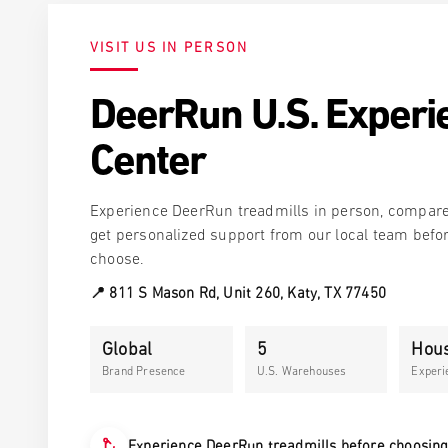
Run
cline
$269.
Z10 Pro · Auto-Lift Walk-to-Run
$369.00
Get the same one
VISIT US IN PERSON
one
DeerRun U.S. Experi
Center
Experience DeerRun treadmills in person, compar
get personalized support from our local team befo
choose.
📍 811 S Mason Rd, Unit 260, Katy, TX 77450
Global
5
Hou
Brand Presence
U.S. Warehouses
Experi
Experience DeerRun treadmills before choosin