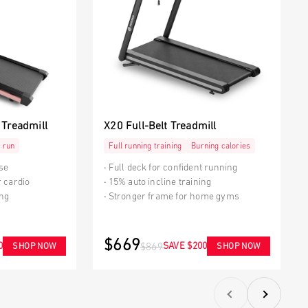
 Treadmill
X20 Full-Belt Treadmill
 run
Full running training
Burning calories
use
Full deck for confident running
r cardio
15% auto incline training
ing
Stronger frame for home gyms
$669
0
SAVE $200
SHOP NOW
SHOP NOW
$869
Previous
Next