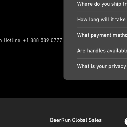
Where do you ship f
How long will it take
What payment metho
 Hotline: +1 888 589 0777
Are handles availabl
What is your privacy 
DeerRun Global Sales