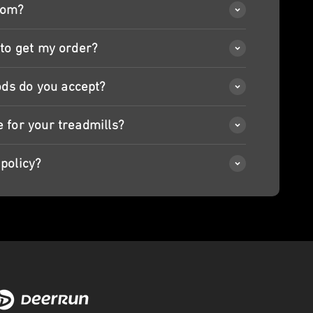
rom?
 to get my order?
ds do you accept?
e for your treadmills?
policy?