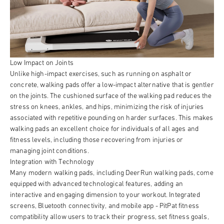
Low Impact on Joints
Unlike high-impact exercises, such as running on asphalt or
concrete, walking pads offer a low-impact alternative that is gentler
on the joints. The cushioned surface of the walking pad reduces the
stress on knees, ankles, and hips, minimizing the risk of injuries
associated with repetitive pounding on harder surfaces. This makes
walking pads an excellent choice for individuals of all ages and
fitness levels, including those recovering from injuries or
managing joint conditions.
Integration with Technology
Many modern walking pads, including DeerRun walking pads, come
equipped with advanced technological features, adding an
interactive and engaging dimension to your workout. Integrated
screens, Bluetooth connectivity, and mobile app - PitPat fitness
compatibility allow users to track their progress, set fitness goals,