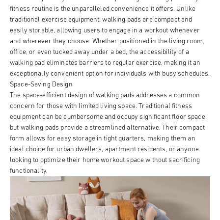
fitness routine is the unparalleled convenience it offers. Unlike
traditional exercise equipment, walking pads are compact and
easily storable, allowing users to engage in a workout whenever
and wherever they choose. Whether positioned in the living room,
office, or even tucked away under a bed, the accessibility of a
walking pad eliminates barriers to regular exercise, making it an
exceptionally convenient option for individuals with busy schedules.
Space-Saving Design
The space-efficient design of walking pads addresses a common
concern for those with limited living space. Traditional fitness
equipment can be cumbersome and occupy significant floor space,
but walking pads provide a streamlined alternative. Their compact
form allows for easy storage in tight quarters, making them an
ideal choice for urban dwellers, apartment residents, or anyone
looking to optimize their home workout space without sacrificing
functionality.