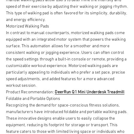
speed of their exercise by adjusting their walking or jogging rhythm.
This type of walking pad is often favored for its simplicity, durability,
and energy efficiency.
Motorized Walking Pads
In contrast to manual counterparts, motorized walking pads come
equipped with an integrated motor system that powers the walking
surface. This automation allows for a smoother and more
consistent walking or jogging experience. Users can often control
the speed settings through a built-in console or remote, providing a
customizable workout experience. Motorized walking pads are
particularly appealing to individuals who prefer a set pace, precise
speed adjustments, and added features for a more advanced
workout session.
Product Recommendation:
DeerRun Q1 Mini Underdesk Treadmill
Foldable and Portable Options
Recognizing the demand for space-conscious fitness solutions,
manufacturers have introduced foldable and portable walking pads.
These innovative designs enable users to easily collapse the
equipment, reducing its footprint for storage or transport. This
feature caters to those with limited living space or individuals who