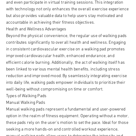
and even participate in virtual training sessions. This integration
with technology not only enhances the overall exercise experience
but also provides valuable data to help users stay motivated and
accountable in achieving their fitness objectives.
Health and Wellness Advantages
Beyond the physical convenience, the regular use of walking pads
contributes significantly to overall health and wellness. Engaging
in consistent cardiovascular exercise on a walking pad promotes
improved cardiovascular health, enhanced endurance, and
efficient calorie burning. Additionally, the act of walking itself has
been linked to various mental health benefits, including stress
reduction and improved mood. By seamlessly integrating exercise
into daily life, walking pads empower individuals to prioritize their
well-being without compromising on time or comfort.
Types of Walking Pads
Manual Walking Pads
Manual walking pads represent a fundamental and user-powered
option in the realm of fitness equipment. Operating without a motor,
these pads rely on the user's motion to set the pace. Ideal for those
seeking a more hands-on and controlled workout experience,
manual walking pads allow users to determine the intensity and