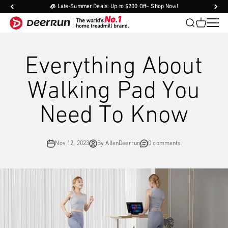
Skip to content
🧊 Late-Summer Deals: Up to $200 Off– Shop Now!
DeerRun®
Open search
Open cart
Open
DeerRun®
Everything About
Walking Pad You
Need To Know
Nov 12, 2023
By AllenDeerrun
0 comments