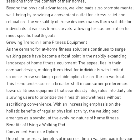
sessions from the comfort of their homes.
Beyond the physical advantages, walking pads also promote mental
well-being by providing a convenient outlet for stress relief and
relaxation. The versatility of these devices makes them suitable for
individuals at various fitness levels, allowing for customization to
meet specific health goals.
Growing Trend in Home Fitness Equipment
As the demand for at-home fitness solutions continues to surge,
walking pads have become a focal point in the rapidly expanding
landscape of home fitness equipment. The appeal lies in their
compact design, making them ideal for individuals with limited
space or those seeking a portable option for on-the-go workouts.
This trend underscores a broader shift in consumer preferences
towards fitness equipment that seamlessly integrates into daily life,
allowing users to prioritize their health and wellness without
sacrificing convenience. With an increasing emphasis on the
holistic benefits of regular physical activity, the walking pad
emerges as a symbol of the evolving nature of home fitness.
Benefits of Using a Walking Pad
Convenient Exercise Option
One of the primary benefits of incorporating a walking pad into your