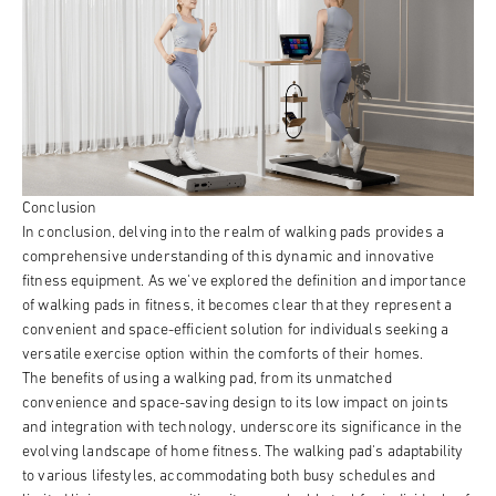
Conclusion
In conclusion, delving into the realm of walking pads provides a
comprehensive understanding of this dynamic and innovative
fitness equipment. As we've explored the definition and importance
of walking pads in fitness, it becomes clear that they represent a
convenient and space-efficient solution for individuals seeking a
versatile exercise option within the comforts of their homes.
The benefits of using a walking pad, from its unmatched
convenience and space-saving design to its low impact on joints
and integration with technology, underscore its significance in the
evolving landscape of home fitness. The walking pad's adaptability
to various lifestyles, accommodating both busy schedules and