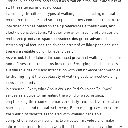
limited living spaces, positions it as a valuable tool for individuals of
all fitness levels and age groups.
Examining the different types of walking pads, including manual,
motorized, foldable, and smart options, allows consumers to make
informed choices based on their preferences, fitness goals, and
lifestyle considerations. Whether one prioritizes hands-on control,
motorized precision, space-conscious design, or advanced
technological features, the diverse array of walking pads ensures
there's a suitable option for every user.
As we look to the future, the continued growth of walking pads in the
home fitness market seems inevitable. Emerging trends, such as
sustainable designs and integration with cutting-edge technologies,
further highlight the adaptability of walking pads to meet evolving
consumer needs.
In essence, "Everything About Walking Pad You Need To Know"
serves as a guide to navigating the world of walking pads,
emphasizing their convenience, versatility, and positive impact on
both physical and mental well-being. Encouraging users to explore
the wealth of benefits associated with walking pads, this
comprehensive overview aims to empower individuals to make
informed choices that align with their fitness aspirations, ultimately