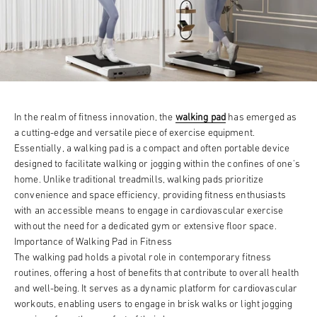
In the realm of fitness innovation, the
walking pad
has emerged as
a cutting-edge and versatile piece of exercise equipment.
Essentially, a walking pad is a compact and often portable device
designed to facilitate walking or jogging within the confines of one's
home. Unlike traditional treadmills, walking pads prioritize
convenience and space efficiency, providing fitness enthusiasts
with an accessible means to engage in cardiovascular exercise
without the need for a dedicated gym or extensive floor space.
Importance of Walking Pad in Fitness
The walking pad holds a pivotal role in contemporary fitness
routines, offering a host of benefits that contribute to overall health
and well-being. It serves as a dynamic platform for cardiovascular
workouts, enabling users to engage in brisk walks or light jogging