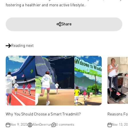
fostering a healthier and more active lifestyle.
Share
Reading next
Why You Should Choose a Smart Treadmill?
Reasons Fo
Nov 9, 2023
AllenDeerrun
0 comments
Nov 13, 20