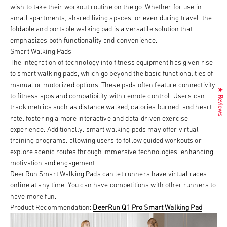
wish to take their workout routine on the go. Whether for use in
small apartments, shared living spaces, or even during travel, the
foldable and portable walking pad is a versatile solution that
emphasizes both functionality and convenience.
Smart Walking Pads
The integration of technology into fitness equipment has given rise
to smart walking pads, which go beyond the basic functionalities of
manual or motorized options. These pads often feature connectivity
★ Reviews
to fitness apps and compatibility with remote control. Users can
track metrics such as distance walked, calories burned, and heart
rate, fostering a more interactive and data-driven exercise
experience. Additionally, smart walking pads may offer virtual
training programs, allowing users to follow guided workouts or
explore scenic routes through immersive technologies, enhancing
motivation and engagement.
DeerRun Smart Walking Pads can let runners have virtual races
online at any time. You can have competitions with other runners to
have more fun.
Product Recommendation:
DeerRun Q1 Pro Smart Walking Pad