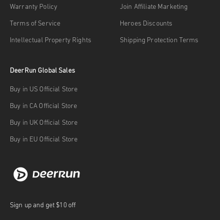
Warranty Policy
Join Affiliate Marketing
Terms of Service
Heroes Discounts
Intellectual Property Rights
Shipping Protection Terms
DeerRun Global Sales
Buy in US Official Store
Buy in CA Official Store
Buy in UK Official Store
Buy in EU Official Store
Sign up and get $10 off