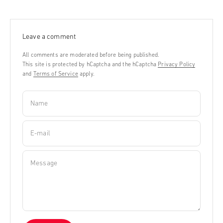
Leave a comment
All comments are moderated before being published.
This site is protected by hCaptcha and the hCaptcha
Privacy Policy
and
Terms of Service
apply.
Name
E-mail
Message