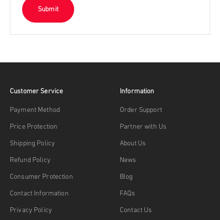
Submit
Customer Service
Information
Payment Method
Order Support
Price Protection
Partner with Us
Shipping Policy
About Us
Refund Policy
News
Consumer Protection
Blog
Contact Information
FAQs
Privacy Policy
Contact Us