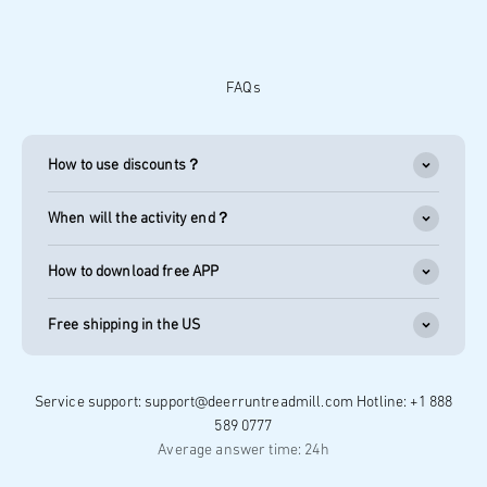
FAQs
How to use discounts？
When will the activity end？
How to download free APP
Free shipping in the US
Service support: support@deerruntreadmill.com Hotline: +1 888
589 0777
Average answer time: 24h