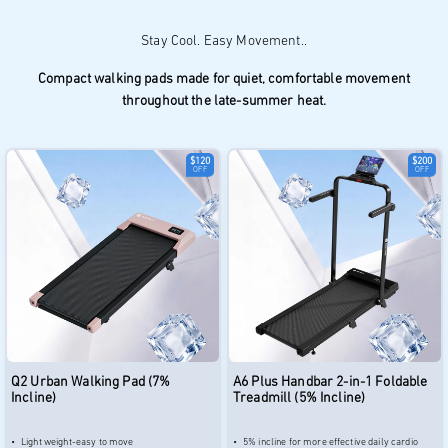
Compact walking pads made for quiet, comfortable movement
throughout the late-summer heat.
$120
$200
OFF
OFF
Q2 Urban Walking Pad (7%
A6 Plus Handbar 2-in-1 Foldable
Incline)
Treadmill (5% Incline)
Light weight-easy to move
5% incline for more effective daily cardio