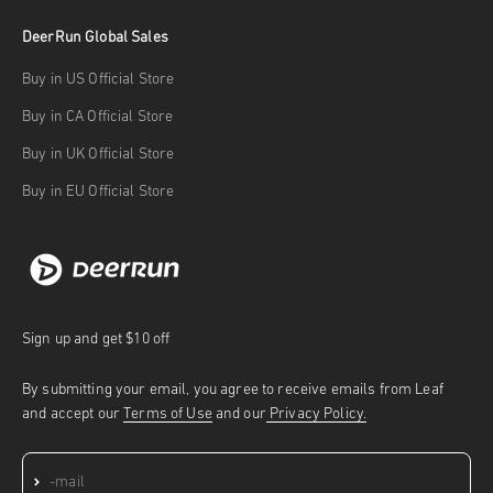
DeerRun Global Sales
Buy in US Official Store
Buy in CA Official Store
Buy in UK Official Store
Buy in EU Official Store
Sign up and get $10 off
By submitting your email, you agree to receive emails from Leaf
and accept our
Terms of Use
and our
Privacy Policy.
Subscribe
E-mail