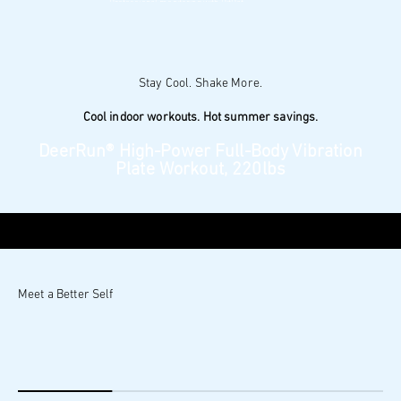
Professional monitoring with PitPat
32-Level magnetic resistance: smooth, silent rides
$179.00
$379.00
$200 OFF
Learn More
Add to cart
Pay Over Time
$29.83
, 6 interest-free payments
Cool indoor workouts. Hot summer savings.
DeerRun® High-Power Full‑Body Vibration
Plate Workout, 220lbs
10-Min Full-Body Movement
Quiet, Easy Home Workouts
Compact Design, Simple Storage
$89.90
$349.90
$260 OFF
Learn More
Add to cart
Pay Over Time
$14.98
, 6 interest-free payments