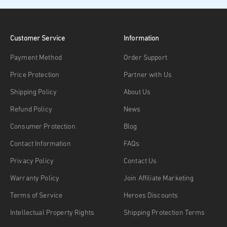
Customer Service
Information
Payment Method
Order Support
Price Protection
Partner with Us
Shipping Policy
About Us
Refund Policy
News
Consumer Protection
Blog
Contact Information
FAQs
Privacy Policy
Contact Us
Warranty Policy
Join Affiliate Marketing
Terms of Service
Heroes Discounts
Intellectual Property Rights
Shipping Protection Terms