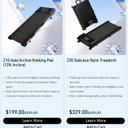
Z10 Auto-Incline Walking Pad
Z20 Suitcase-Style Treadmill
(12% Incline)
12% auto incline for higher-intensity walking
Folds up like a suitcase and rolls away in
Smart tracking supports everyday fitness
seconds
goals
Quiet motor that's friendly for neighbors and
Quiet performance for shared indoor spaces
roommates
Compact footprint with built-in wheels
Slim, stable design with a clear LED display
$199.00
$329.00
$399.00
$499.00
Learn More
Learn More
Add to Cart
Add to Cart