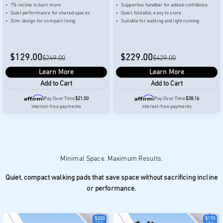
7% incline to burn more
Supportive handbar for added confidence
Quiet performance for shared spaces
Quiet, foldable, easy to store
Slim design for compact living
Suitable for walking and light running
$129.00
$229.00
$249.00
$429.00
Learn More
Learn More
Add to Cart
Add to Cart
Pay Over Time
$21.50
Pay Over Time
$38.16
interest-free payments
interest-free payments
Quiet, compact walking pads that save space without sacrificing incline
or performance.
$200
$170
OFF
OFF