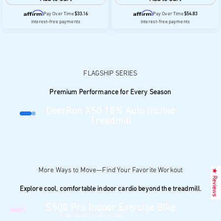
Pay Over Time
$33.16
Pay Over Time
$54.83
interest-free payments
interest-free payments
Premium Performance for Every Season
DeerRun X50 18% Auto Incline
Go to item 1
Go to item 2
Treadmill
18% auto incline for more challenging workouts
Heart rate monitoring helps track workout intensity
400-lb weight capacity for enhanced stability
$1,399.00
Learn More
Add to cart
★ Reviews
Pay Over Time
$233.16
, 6 interest-free payments
Explore cool, comfortable indoor cardio beyond the treadmill.
S500 Pro Indoor Exercise Bike
Go to item 1
Go to item 2
4-Way adjust: real terrain feel